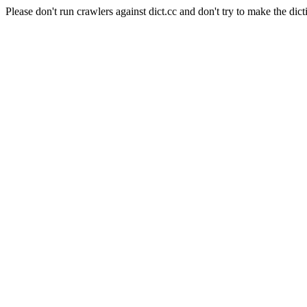
Please don't run crawlers against dict.cc and don't try to make the dict