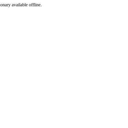
ionary available offline.