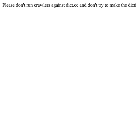
Please don't run crawlers against dict.cc and don't try to make the dict