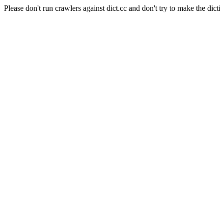
Please don't run crawlers against dict.cc and don't try to make the dict