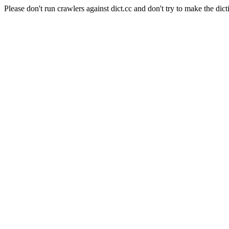
Please don't run crawlers against dict.cc and don't try to make the dict