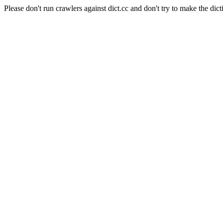
Please don't run crawlers against dict.cc and don't try to make the dict