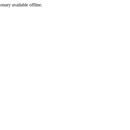
ionary available offline.