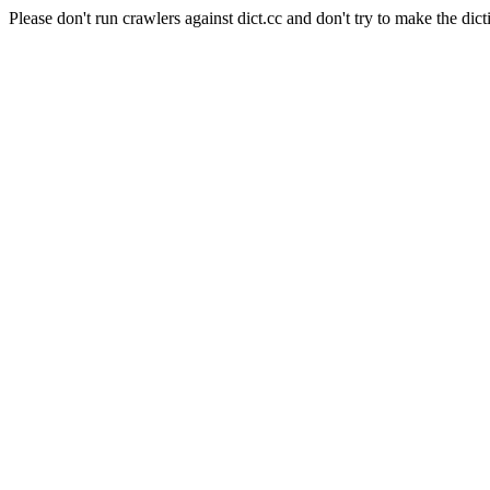
Please don't run crawlers against dict.cc and don't try to make the dict