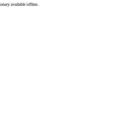
ionary available offline.