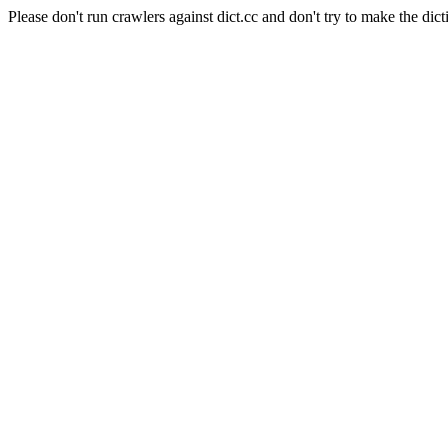
Please don't run crawlers against dict.cc and don't try to make the dict