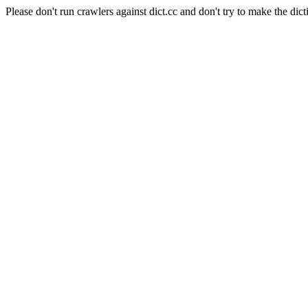
Please don't run crawlers against dict.cc and don't try to make the dict