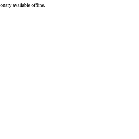
ionary available offline.