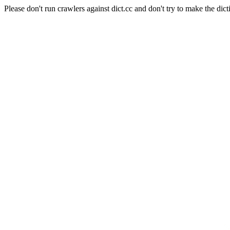
Please don't run crawlers against dict.cc and don't try to make the dict