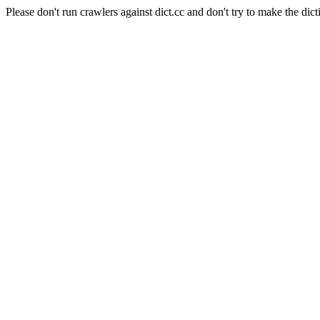
Please don't run crawlers against dict.cc and don't try to make the dict