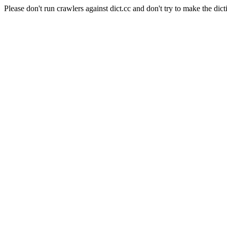
Please don't run crawlers against dict.cc and don't try to make the dict