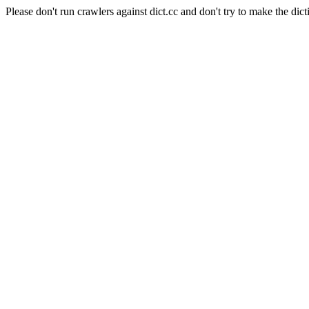
Please don't run crawlers against dict.cc and don't try to make the dict