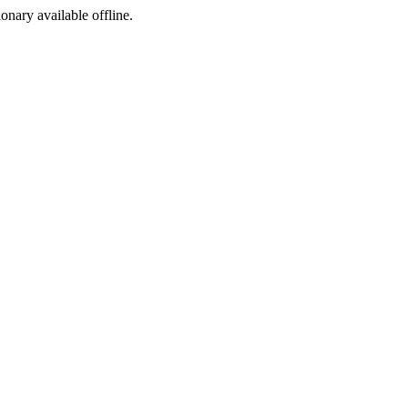
ionary available offline.