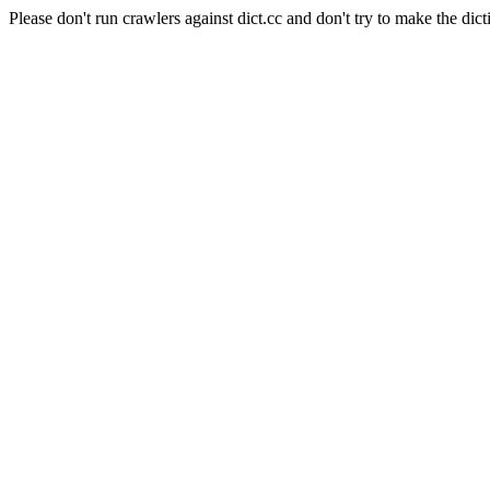
Please don't run crawlers against dict.cc and don't try to make the dict