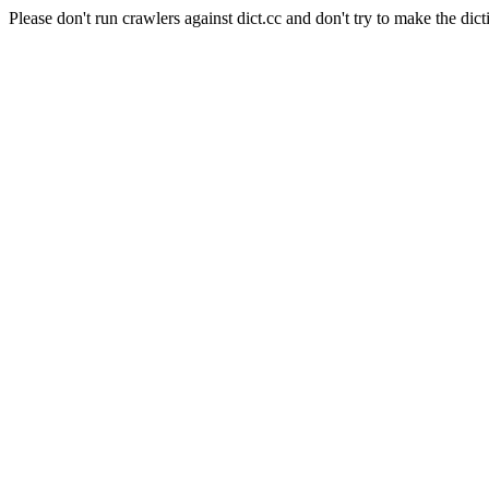
Please don't run crawlers against dict.cc and don't try to make the dict