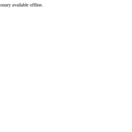
ionary available offline.