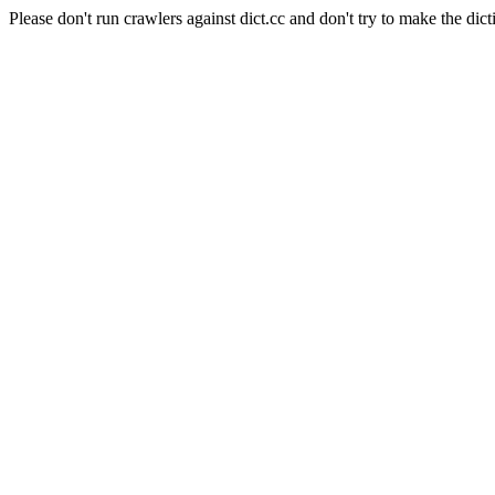
Please don't run crawlers against dict.cc and don't try to make the dict