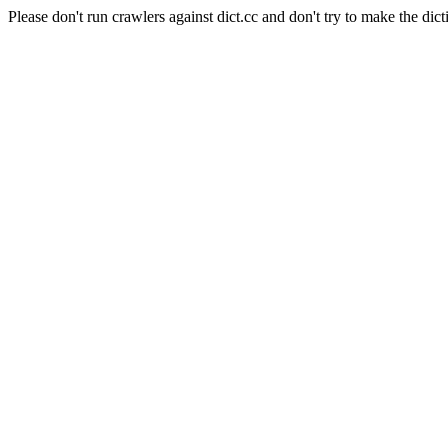
Please don't run crawlers against dict.cc and don't try to make the dict