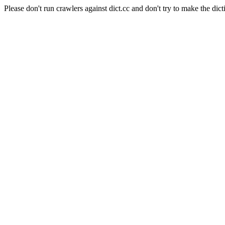
Please don't run crawlers against dict.cc and don't try to make the dict