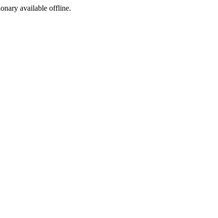
ionary available offline.