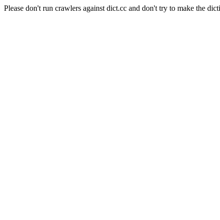
Please don't run crawlers against dict.cc and don't try to make the dict