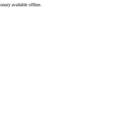
ionary available offline.