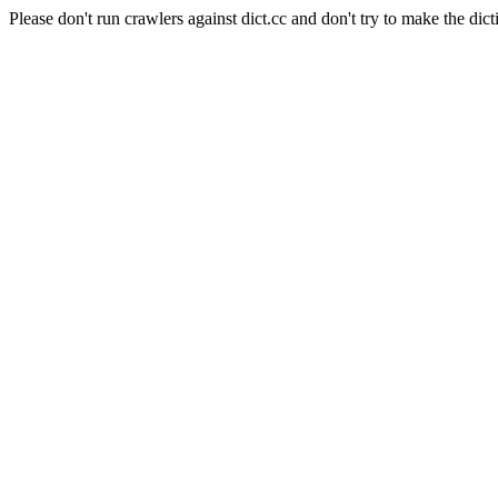
Please don't run crawlers against dict.cc and don't try to make the dict