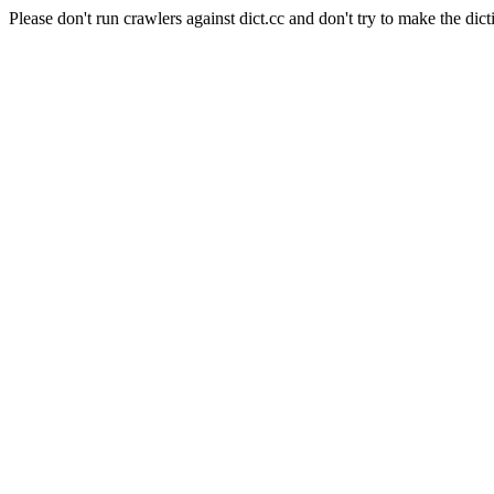
Please don't run crawlers against dict.cc and don't try to make the dict