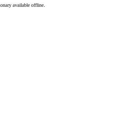
ionary available offline.