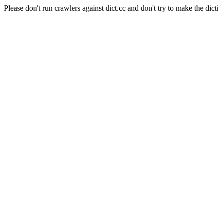
Please don't run crawlers against dict.cc and don't try to make the dict