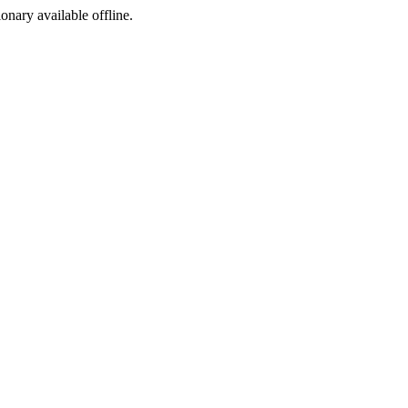
ionary available offline.