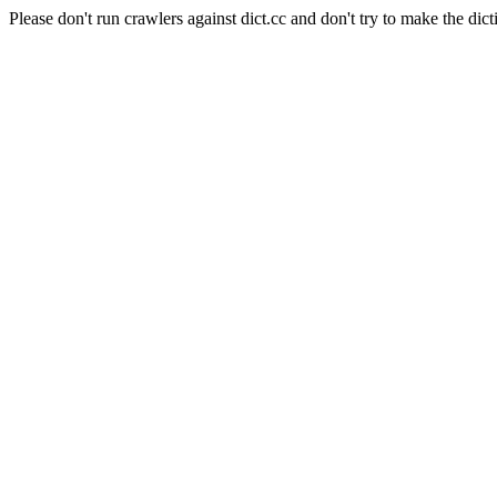
Please don't run crawlers against dict.cc and don't try to make the dict