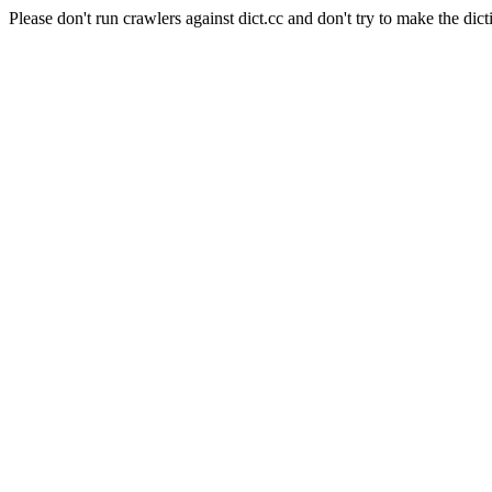
Please don't run crawlers against dict.cc and don't try to make the dict