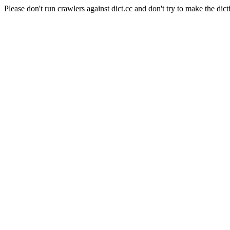
Please don't run crawlers against dict.cc and don't try to make the dict