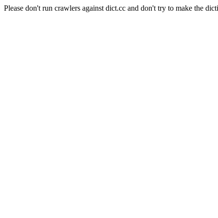
Please don't run crawlers against dict.cc and don't try to make the dict