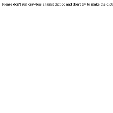
Please don't run crawlers against dict.cc and don't try to make the dict