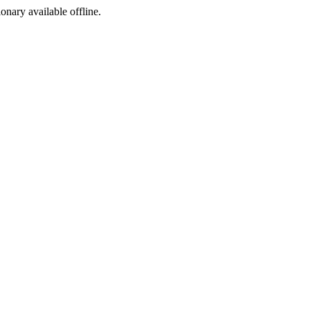
ionary available offline.