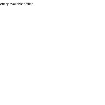
ionary available offline.