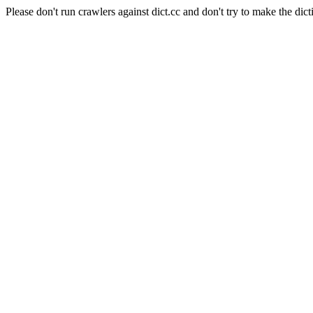
Please don't run crawlers against dict.cc and don't try to make the dict