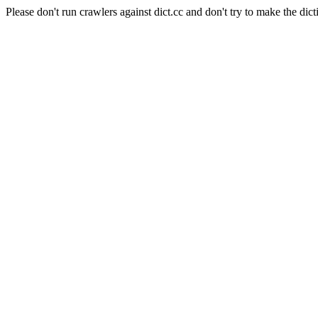
Please don't run crawlers against dict.cc and don't try to make the dict