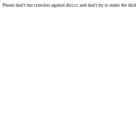
Please don't run crawlers against dict.cc and don't try to make the dict