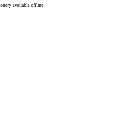
ionary available offline.