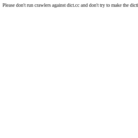
Please don't run crawlers against dict.cc and don't try to make the dict