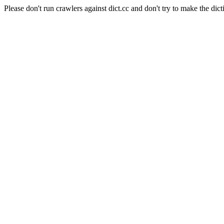
Please don't run crawlers against dict.cc and don't try to make the dict