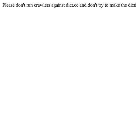
Please don't run crawlers against dict.cc and don't try to make the dict