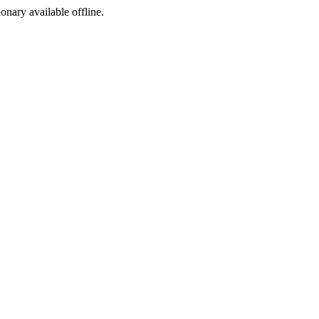
ionary available offline.