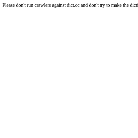
Please don't run crawlers against dict.cc and don't try to make the dict