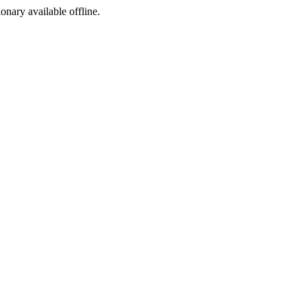
ionary available offline.