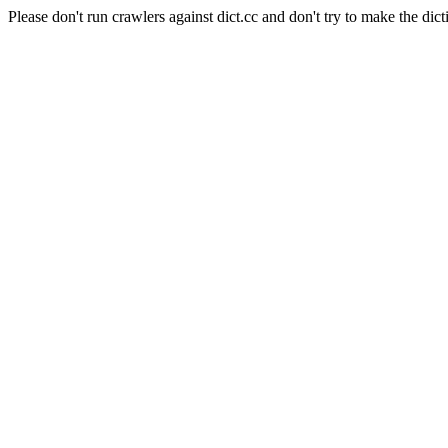
Please don't run crawlers against dict.cc and don't try to make the dict