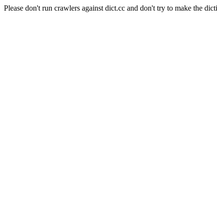
Please don't run crawlers against dict.cc and don't try to make the dict