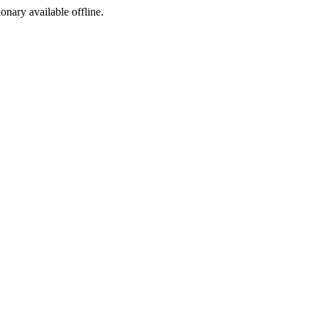
ionary available offline.