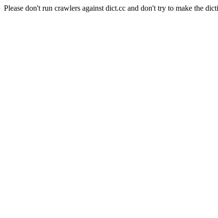
Please don't run crawlers against dict.cc and don't try to make the dict