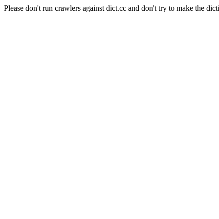
Please don't run crawlers against dict.cc and don't try to make the dict