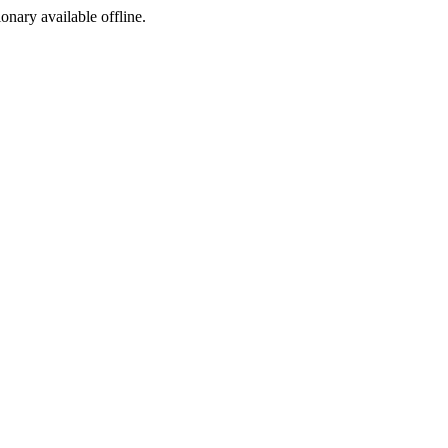
ionary available offline.