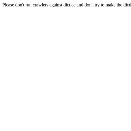
Please don't run crawlers against dict.cc and don't try to make the dict