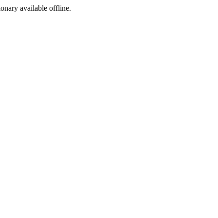
ionary available offline.