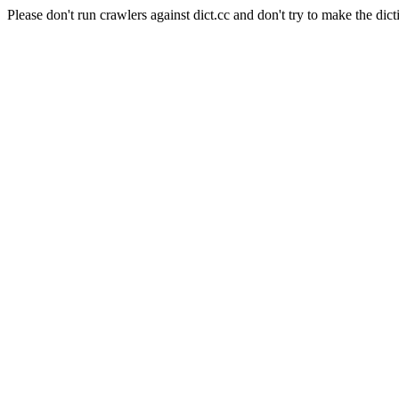
Please don't run crawlers against dict.cc and don't try to make the dict