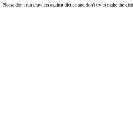
Please don't run crawlers against dict.cc and don't try to make the dict