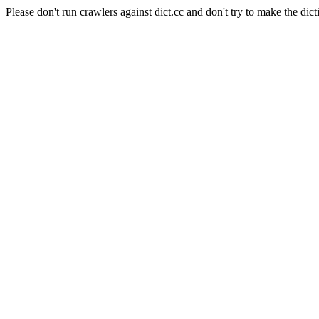
Please don't run crawlers against dict.cc and don't try to make the dict