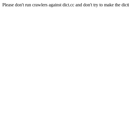
Please don't run crawlers against dict.cc and don't try to make the dict