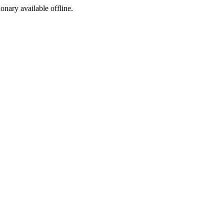
ionary available offline.