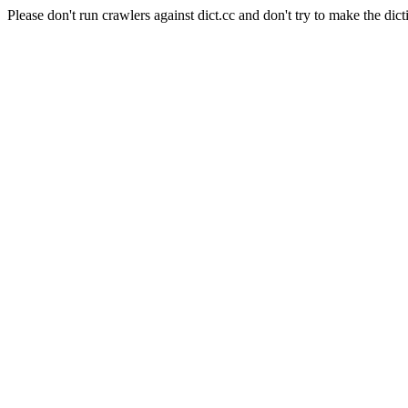
Please don't run crawlers against dict.cc and don't try to make the dict