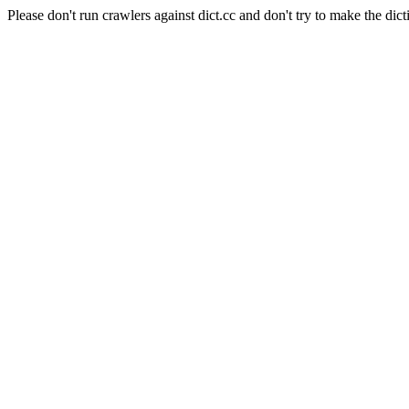
Please don't run crawlers against dict.cc and don't try to make the dict