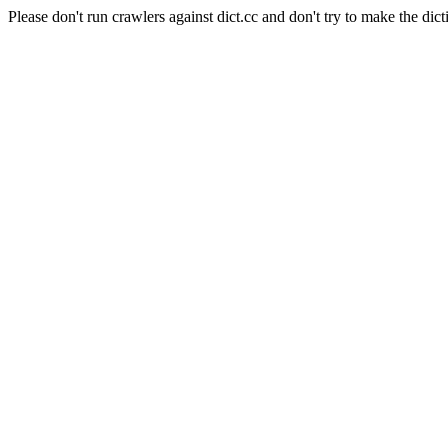
Please don't run crawlers against dict.cc and don't try to make the dict