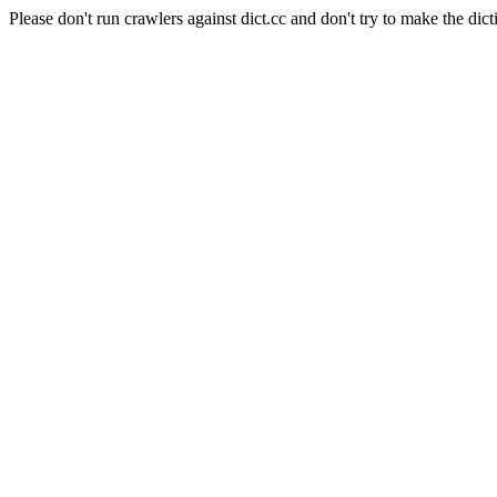
Please don't run crawlers against dict.cc and don't try to make the dict