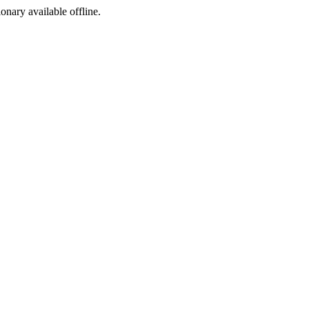
ionary available offline.