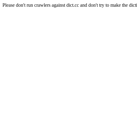
Please don't run crawlers against dict.cc and don't try to make the dict