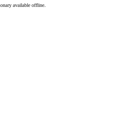
ionary available offline.