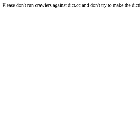
Please don't run crawlers against dict.cc and don't try to make the dict