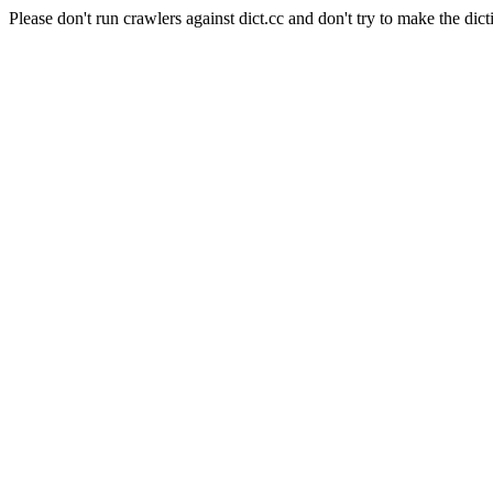
Please don't run crawlers against dict.cc and don't try to make the dict