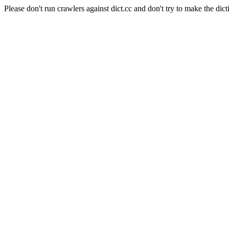
Please don't run crawlers against dict.cc and don't try to make the dict